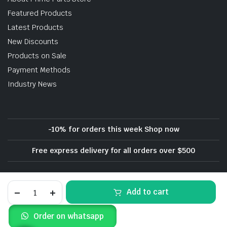
Featured Products
Latest Products
New Discounts
Products on Sale
Payment Methods
Industry News
-10% for orders this week Shop now
Free express delivery for all orders over $500
Privacy Policy
Terms and Conditions
Dodge
Add to cart
Refund and Returns Policy
Charger
Hellcat
SRT
Copyright 2020 - 2023 © Dodge Parts Depot. All Rights Reserved
Order on whatsapp
RT