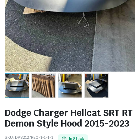
Dodge Charger Hellcat SRT RT
Demon Style Hood 2015-2023
SKU:
DP82127REQ-1-1-1-1
In Stock