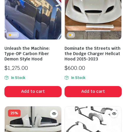
Unleash the Machine:
Dominate the Streets with
Type-DP Carbon Fiber
the Dodge Charger Hellcat
Demon Style Hood
Hood 2015-2023
$
1,275.00
$
600.00
In Stock
In Stock
Add to cart
Add to cart
25%