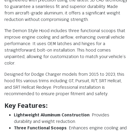
to guarantee a seamless fit and superior durability. Made
from aircraft-grade aluminum, it offers a significant weight
reduction without compromising strength.
The Demon Style Hood includes three functional scoops that
improve engine cooling and airflow, enhancing overall vehicle
performance. It uses OEM latches and hinges for a
straightforward, bolt-on installation. This hood comes
unpainted, allowing for customization to match your vehicle’s
color.
Designed for Dodge Charger models from 2015 to 2023, this
hood fits various trims including GT, Pursuit, R/T, SRT Hellcat,
and SRT Hellcat Redeye. Professional installation is
recommended to ensure proper fitment and safety.
Key Features:
Lightweight Aluminum Construction
: Provides
durability and weight reduction.
Three Functional Scoops
: Enhances engine cooling and