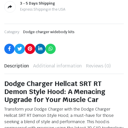
3 - 5 Days Shipping
Express Shipping in the USA
Category:
Dodge charger widebody kits
Description
Additional information
Reviews (0)
Dodge Charger Hellcat SRT RT
Demon Style Hood: A Menacing
Upgrade for Your Muscle Car
Transform your Dodge Charger with the Dodge Charger
Hellcat SRT RT Demon Style Hood, a must-have for those
seeking a blend of style and performance. This hood is
engineered with precision using the latest 3D CAD technology