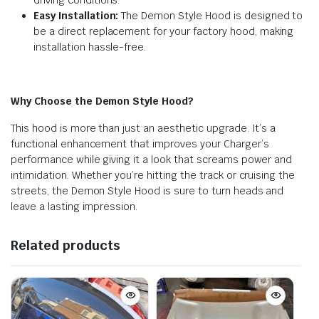
Easy Installation:
The Demon Style Hood is designed to
be a direct replacement for your factory hood, making
installation hassle-free.
Why Choose the Demon Style Hood?
This hood is more than just an aesthetic upgrade. It’s a
functional enhancement that improves your Charger’s
performance while giving it a look that screams power and
intimidation. Whether you’re hitting the track or cruising the
streets, the Demon Style Hood is sure to turn heads and
leave a lasting impression.
Related products