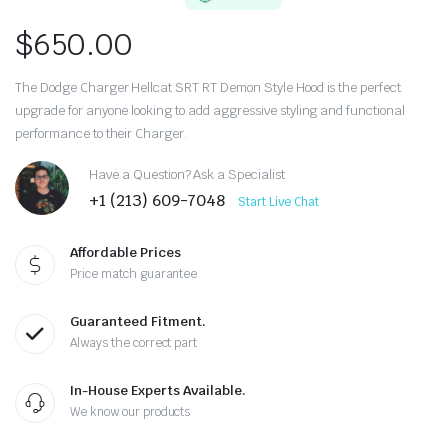
$
650.00
The Dodge Charger Hellcat SRT RT Demon Style Hood is the perfect
upgrade for anyone looking to add aggressive styling and functional
performance to their Charger.
Have a Question? Ask a Specialist
+1 (213) 609-7048
Start Live Chat
Affordable Prices
Price match guarantee
Guaranteed Fitment.
Always the correct part
In-House Experts Available.
We know our products