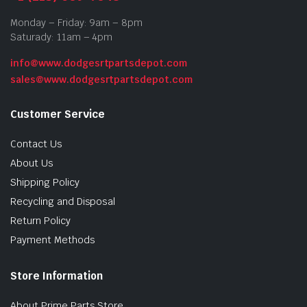
Monday – Friday: 9am – 8pm
Saturady: 11am – 4pm
info@www.dodgesrtpartsdepot.com
sales@www.dodgesrtpartsdepot.com
Customer Service
Contact Us
About Us
Shipping Policy
Recycling and Disposal
Return Policy
Payment Methods
Store Information
About Prime Parts Store