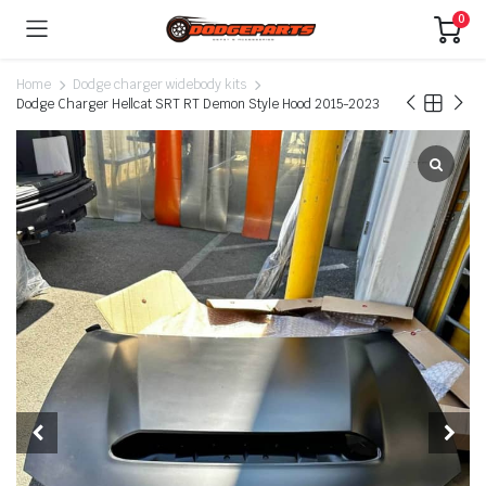
0
Home
Dodge charger widebody kits
Dodge Charger Hellcat SRT RT Demon Style Hood 2015-2023