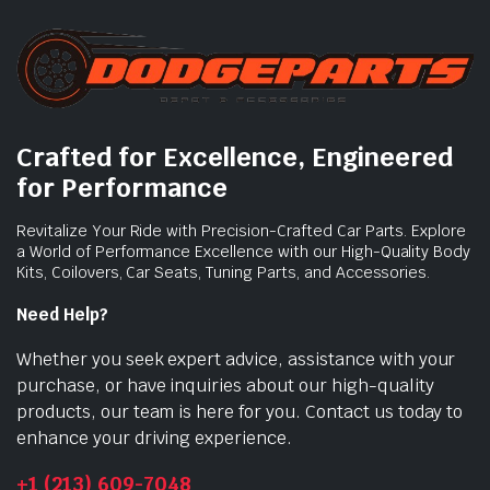
Crafted for Excellence, Engineered
for Performance
Revitalize Your Ride with Precision-Crafted Car Parts. Explore
a World of Performance Excellence with our High-Quality Body
Kits, Coilovers, Car Seats, Tuning Parts, and Accessories.
Need Help?
Whether you seek expert advice, assistance with your
purchase, or have inquiries about our high-quality
products, our team is here for you. Contact us today to
enhance your driving experience.
+1 (213) 609-7048