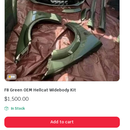
F8 Green OEM Hellcat Widebody Kit
$
1,500.00
In Stock
Add to cart