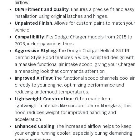
airflow.
OEM Fitment and Quality
: Ensures a precise fit and easy
installation using original latches and hinges.
Unpainted Finish
: Allows for custom paint to match your
vehicle.
Compatibility
: Fits Dodge Charger models from 2015 to
2023, including various trims.
Aggressive Styling:
The Dodge Charger Hellcat SRT RT
Demon Style Hood features a wide, sculpted design with
a massive functional air intake scoop, giving your Charger
a menacing look that commands attention.
Improved Airflow:
The functional scoop channels cool air
directly to your engine, optimizing performance and
reducing underhood temperatures.
Lightweight Construction:
Often made from
lightweight materials like carbon fiber or fiberglass, this
hood reduces weight for improved handling and
acceleration.
Enhanced Cooling:
The increased airflow helps to keep
your engine running cooler, especially during demanding
driving conditions.