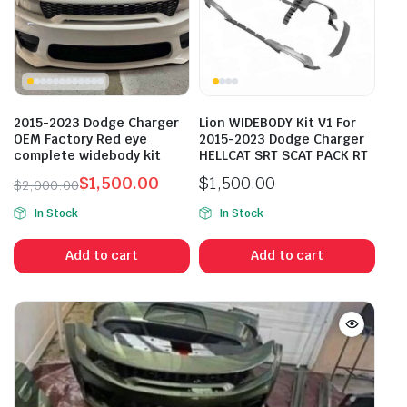
2015-2023 Dodge Charger
Lion WIDEBODY Kit V1 For
OEM Factory Red eye
2015-2023 Dodge Charger
complete widebody kit
HELLCAT SRT SCAT PACK RT
$
1,500.00
$
1,500.00
$
2,000.00
Original
Current
In Stock
In Stock
price
price
was:
is:
Add to cart
Add to cart
$2,000.00.
$1,500.00.