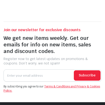
Join our newsletter for exclusive discounts
We get new items weekly. Get our
emails for info on new items, sales
and discount codes.
Register now to get latest updates on promotions &
coupons. Don’t worry, we not spam!
Subscribe
By subscribing you agree to our
Terms & Conditions and Privacy & Cookies
Policy.